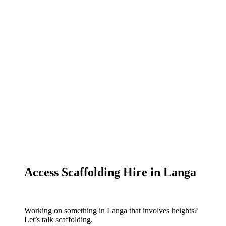
Access Scaffolding Hire in Langa
Working on something in Langa that involves heights?
Let’s talk scaffolding.