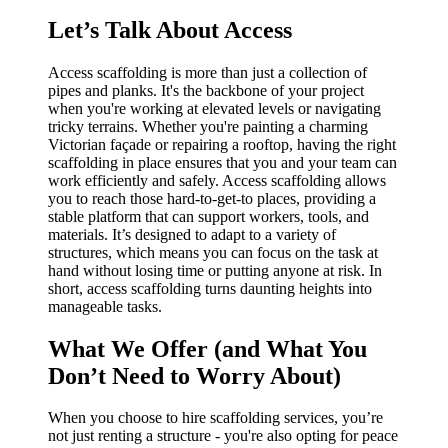
Let’s Talk About Access
Access scaffolding is more than just a collection of
pipes and planks. It's the backbone of your project
when you're working at elevated levels or navigating
tricky terrains. Whether you're painting a charming
Victorian façade or repairing a rooftop, having the right
scaffolding in place ensures that you and your team can
work efficiently and safely. Access scaffolding allows
you to reach those hard-to-get-to places, providing a
stable platform that can support workers, tools, and
materials. It’s designed to adapt to a variety of
structures, which means you can focus on the task at
hand without losing time or putting anyone at risk. In
short, access scaffolding turns daunting heights into
manageable tasks.
What We Offer (and What You
Don’t Need to Worry About)
When you choose to hire scaffolding services, you’re
not just renting a structure - you're also opting for peace