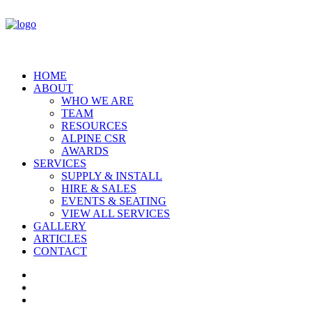
HOME
ABOUT
WHO WE ARE
TEAM
RESOURCES
ALPINE CSR
AWARDS
SERVICES
SUPPLY & INSTALL
HIRE & SALES
EVENTS & SEATING
VIEW ALL SERVICES
GALLERY
ARTICLES
CONTACT