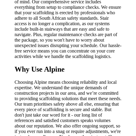
of mind. Our comprehensive service includes
everything from setup to compliance checks. We ensure
that your scaffolding is erected by professionals who
adhere to all South African safety standards. Stair
access is no longer a complication, as our systems
include built-in stairways that are easy and safe to
navigate. Plus, regular maintenance checks are part of
the package, so you won't have to worry about
unexpected issues disrupting your schedule. Our hassle-
free service means you can concentrate on your core
activities while we handle the scaffolding logistics.
Why Use Alpine
Choosing Alpine means choosing reliability and local
expertise. We understand the unique demands of
construction projects in our area, and we’re committed
to providing scaffolding solutions that meet these needs.
Our team prioritises safety above all else, ensuring that
every piece of scaffolding is secure and stable. But
don't just take our word for it - our long list of
references and satisfied customers speaks volumes
about our reputation. We also offer ongoing support, so
if you ever run into a snag or require adjustments, we're