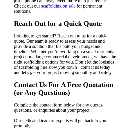
just a phone call away. Need more than just rental?
Check out our
scaffolding on sale
for permanent
solutions.
Reach Out for a Quick Quote
Looking to get started? Reach out to us for a quick
quote. Our team is ready to assess your needs and
provide a solution that fits both your budget and
timeline. Whether you’re working on a small residential
project or a large commercial development, we have the
right scaffolding options for you. Don’t let the logistics
of scaffolding hire slow you down - contact us today
and let’s get your project moving smoothly and safely.
Contact Us For A Free Quotation
(or Any Questions)
Complete the contact form below for any quotes,
questions, or enquiries about your project.
Our dedicated team of experts will get back to you
promptly.